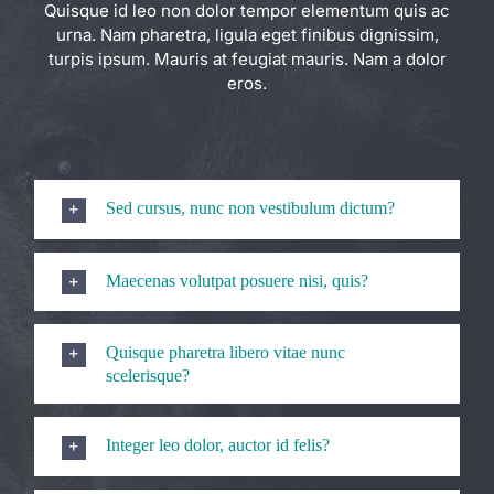
Quisque id leo non dolor tempor elementum quis ac
urna. Nam pharetra, ligula eget finibus dignissim,
turpis ipsum. Mauris at feugiat mauris. Nam a dolor
eros.
Sed cursus, nunc non vestibulum dictum?
Maecenas volutpat posuere nisi, quis?
Quisque pharetra libero vitae nunc
scelerisque?
Integer leo dolor, auctor id felis?