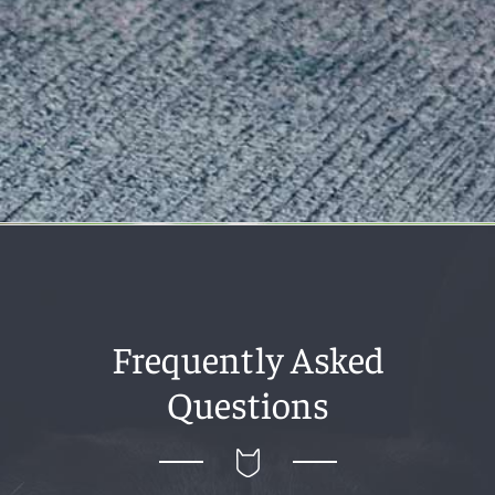
Frequently Asked
Questions