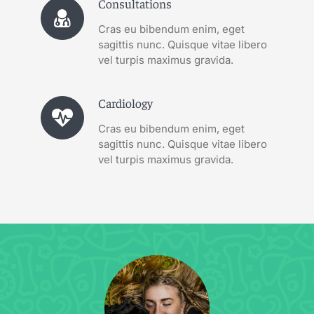
Consultations
Cras eu bibendum enim, eget
sagittis nunc. Quisque vitae libero
vel turpis maximus gravida.
Cardiology
Cras eu bibendum enim, eget
sagittis nunc. Quisque vitae libero
vel turpis maximus gravida.