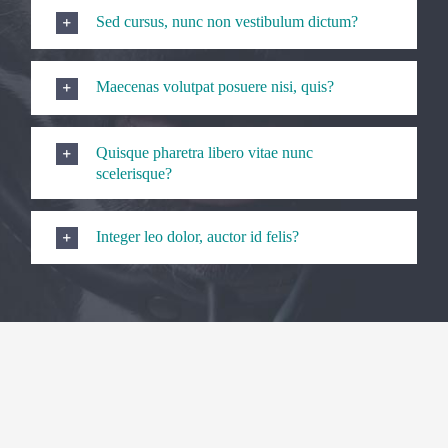
Sed cursus, nunc non vestibulum dictum?
Maecenas volutpat posuere nisi, quis?
Quisque pharetra libero vitae nunc
scelerisque?
Integer leo dolor, auctor id felis?