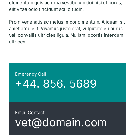
elementum quis ac urna vestibulum dui nisi ut purus,
elit vitae odio tincidunt sollicitudin.
Proin venenatis ac metus in condimentum. Aliquam sit
amet arcu elit. Vivamus justo erat, vulputate eu purus
vel, convallis ultricies ligula. Nullam lobortis interdum
ultrices.
Emerency Call
+44. 856. 5689
Email Contact
vet@domain.com