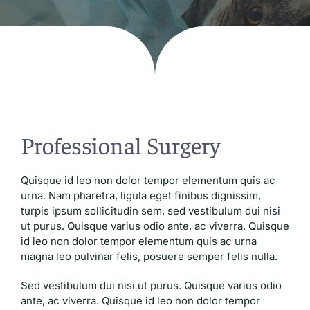
Blog
Professional Surgery
Quisque id leo non dolor tempor elementum quis ac
urna. Nam pharetra, ligula eget finibus dignissim,
turpis ipsum sollicitudin sem, sed vestibulum dui nisi
ut purus. Quisque varius odio ante, ac viverra. Quisque
id leo non dolor tempor elementum quis ac urna
magna leo pulvinar felis, posuere semper felis nulla.
Sed vestibulum dui nisi ut purus. Quisque varius odio
ante, ac viverra. Quisque id leo non dolor tempor