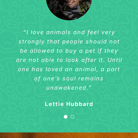
“I love animals and feel very
“I love animals and feel very
strongly that people should not
strongly that people should not
be allowed to buy a pet if they
be allowed to buy a pet if they
are not able to look after it. Until
are not able to look after it. Until
one has loved an animal, a part
one has loved an animal, a part
of one’s soul remains
of one’s soul remains
unawakened.”
unawakened.”
Sharlene Wilson
Lettie Hubbard