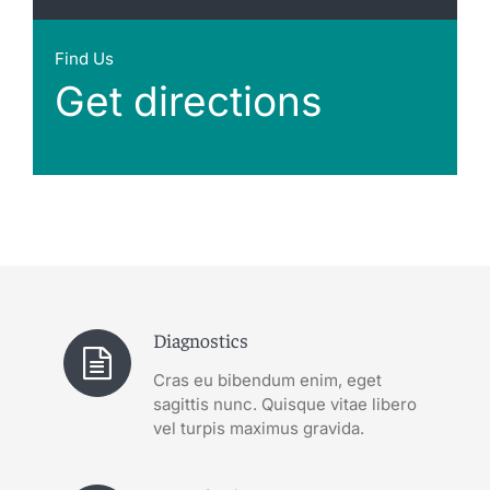
Find Us
Get directions
Diagnostics
Cras eu bibendum enim, eget
sagittis nunc. Quisque vitae libero
vel turpis maximus gravida.